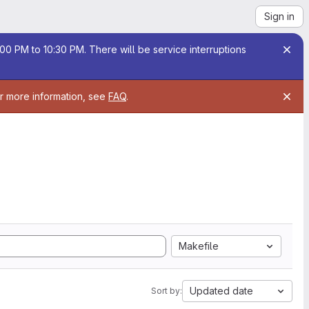
Sign in
00 PM to 10:30 PM. There will be service interruptions
or more information, see
FAQ
.
Makefile
Updated date
Sort by: