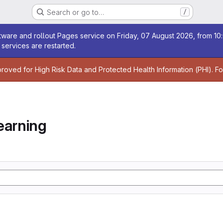
Search or go to…
/
age
ware and rollout Pages service on Friday, 07 August 2026, from 10:
services are restarted.
age
proved for High Risk Data and Protected Health Information (PHI). F
earning