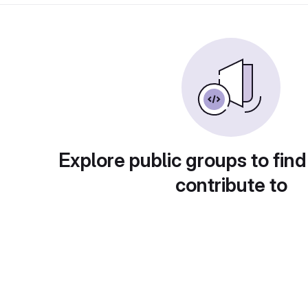
Explore public groups to find
contribute to