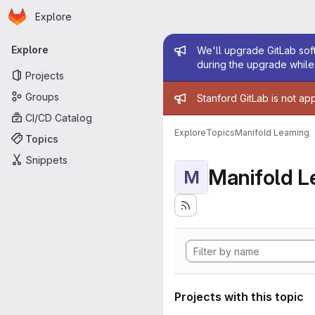
Homepage
Skip to main content
Explore
Primary navigation
Admin mess
Explore
We'll upgrade GitLab soft
during the upgrade while 
Projects
Admin mess
Groups
Stanford GitLab is not ap
CI/CD Catalog
Explore
Topics
Manifold Learning
Topics
Snippets
Manifold L
M
Projects with this topic