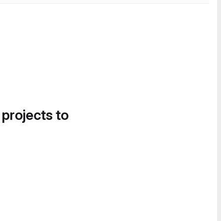
 projects to