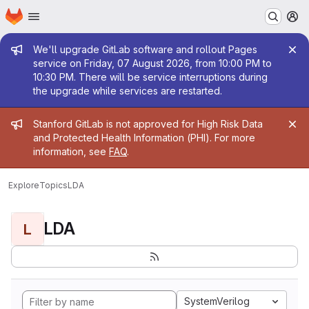
Homepage
Skip to main content
M
Admin message
We'll upgrade GitLab software and rollout Pages
service on Friday, 07 August 2026, from 10:00 PM to
10:30 PM. There will be service interruptions during
the upgrade while services are restarted.
Admin message
Stanford GitLab is not approved for High Risk Data
and Protected Health Information (PHI). For more
information, see
FAQ
.
Explore
Topics
LDA
LDA
L
SystemVerilog