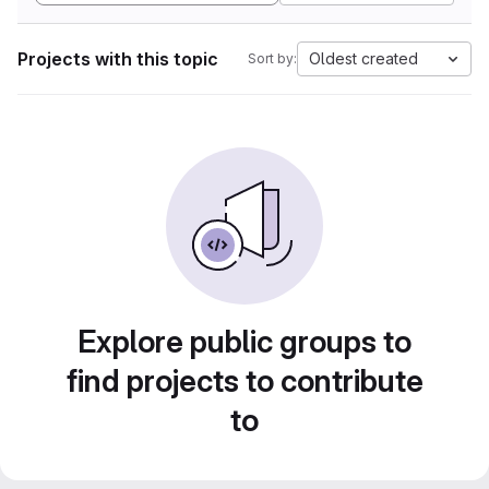
Projects with this topic
Oldest created
Sort by:
Explore public groups to
find projects to contribute
to