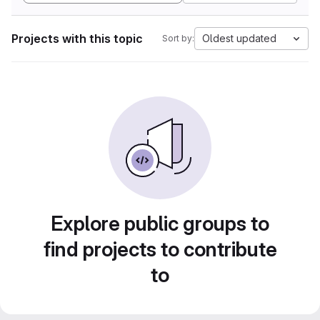
Projects with this topic
Oldest updated
Sort by:
Explore public groups to
find projects to contribute
to