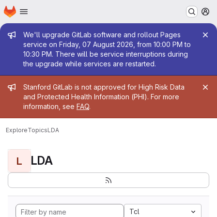
Homepage
Skip to main content
M
Admin message
We'll upgrade GitLab software and rollout Pages
service on Friday, 07 August 2026, from 10:00 PM to
10:30 PM. There will be service interruptions during
the upgrade while services are restarted.
Admin message
Stanford GitLab is not approved for High Risk Data
and Protected Health Information (PHI). For more
information, see
FAQ
.
Explore
Topics
LDA
LDA
L
Tcl