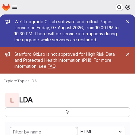
Homepage
Skip to main content
M
Admin message
We'll upgrade GitLab software and rollout Pages
service on Friday, 07 August 2026, from 10:00 PM to
10:30 PM. There will be service interruptions during
the upgrade while services are restarted.
Admin message
Stanford GitLab is not approved for High Risk Data
and Protected Health Information (PHI). For more
information, see
FAQ
.
Explore
Topics
LDA
LDA
L
HTML