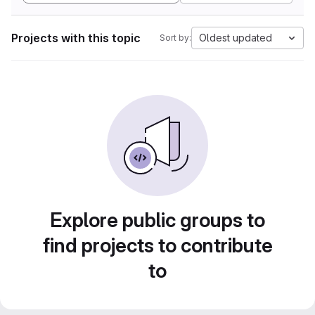
Projects with this topic
Oldest updated
Sort by:
Explore public groups to
find projects to contribute
to