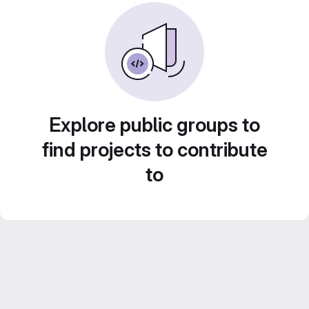
Explore public groups to
find projects to contribute
to