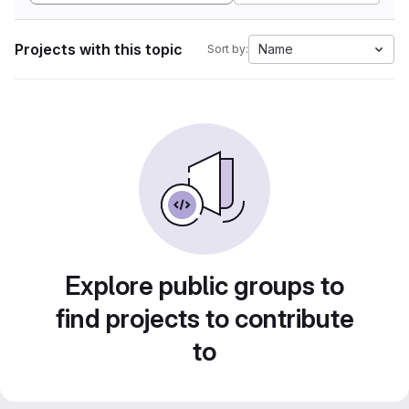
Projects with this topic
Name
Sort by:
Explore public groups to
find projects to contribute
to