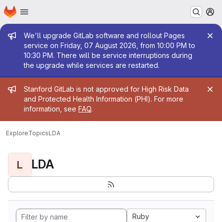
Homepage
Skip to main content
M
Admin message
We'll upgrade GitLab software and rollout Pages
service on Friday, 07 August 2026, from 10:00 PM to
10:30 PM. There will be service interruptions during
the upgrade while services are restarted.
Admin message
Stanford GitLab is not approved for High Risk Data
and Protected Health Information (PHI). For more
information, see
FAQ
.
Explore
Topics
LDA
LDA
L
Ruby