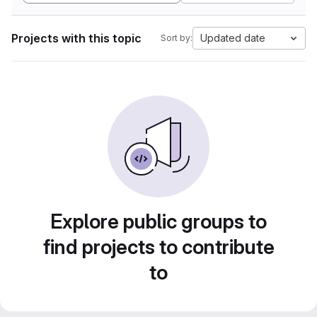
Projects with this topic
Updated date
Sort by:
Explore public groups to
find projects to contribute
to