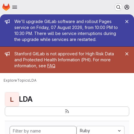
Homepage
Skip to main content
M
Admin message
We'll upgrade GitLab software and rollout Pages
service on Friday, 07 August 2026, from 10:00 PM to
10:30 PM. There will be service interruptions during
the upgrade while services are restarted.
Admin message
Stanford GitLab is not approved for High Risk Data
and Protected Health Information (PHI). For more
information, see
FAQ
.
Explore
Topics
LDA
LDA
L
Ruby