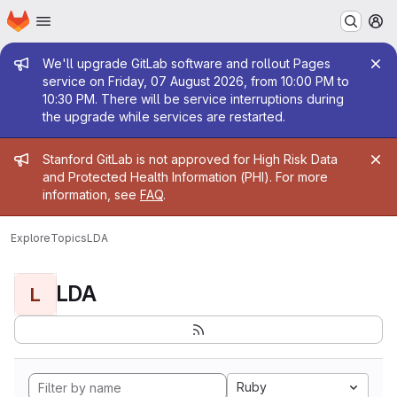
Homepage
Skip to main content
M
Admin message
We'll upgrade GitLab software and rollout Pages
service on Friday, 07 August 2026, from 10:00 PM to
10:30 PM. There will be service interruptions during
the upgrade while services are restarted.
Admin message
Stanford GitLab is not approved for High Risk Data
and Protected Health Information (PHI). For more
information, see
FAQ
.
Explore
Topics
LDA
LDA
L
Ruby