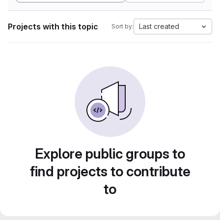
Projects with this topic
Last created
Sort by:
Explore public groups to
find projects to contribute
to