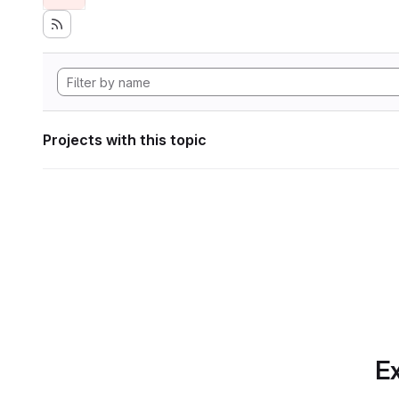
Projects with this topic
Ex