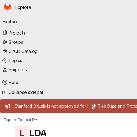
Homepage
Skip to main content
Explore
Primary navigation
Explore
Projects
Groups
CI/CD Catalog
Topics
Snippets
Help
Collapse sidebar
Admin message
Stanford GitLab is not approved for High Risk Data and Prote
Explore
Topics
LDA
LDA
L