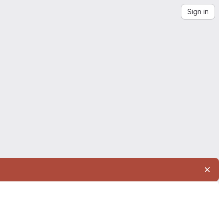
Sign in