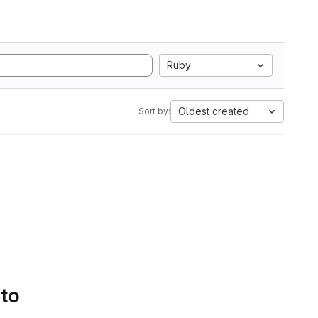
Ruby
Oldest created
Sort by:
 to