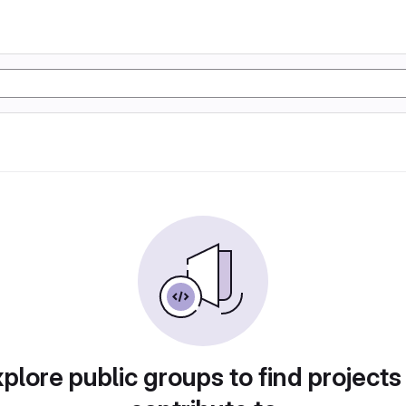
plore public groups to find projects