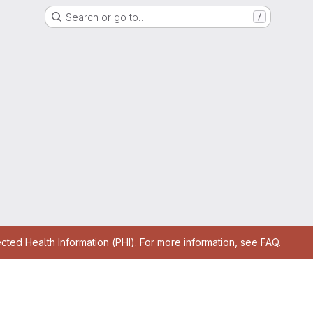
Search or go to…
/
cted Health Information (PHI). For more information, see
FAQ
.