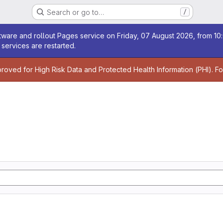
Search or go to…
/
age
ware and rollout Pages service on Friday, 07 August 2026, from 10:
services are restarted.
age
proved for High Risk Data and Protected Health Information (PHI). F