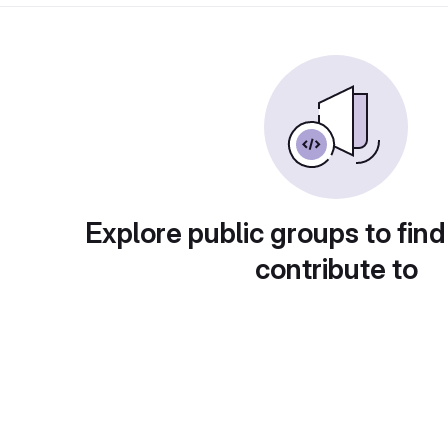
Explore public groups to find
contribute to