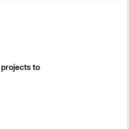
 projects to