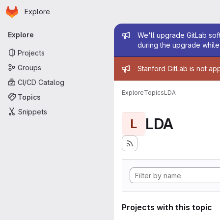
Homepage
Skip to main content
Explore
Primary navigation
Admin mess
Explore
We'll upgrade GitLab soft
during the upgrade while 
Projects
Admin mess
Groups
Stanford GitLab is not ap
CI/CD Catalog
Explore
Topics
LDA
Topics
Snippets
LDA
L
Projects with this topic