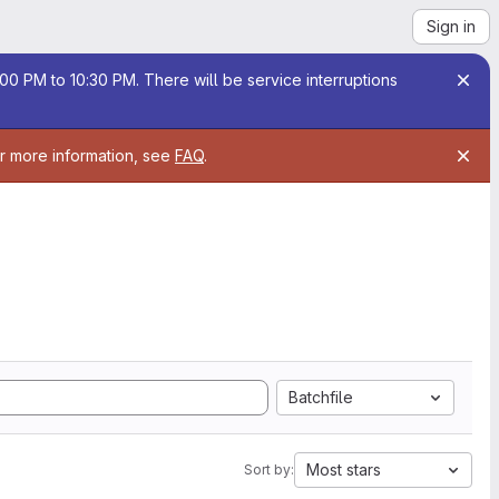
Sign in
00 PM to 10:30 PM. There will be service interruptions
or more information, see
FAQ
.
Batchfile
Most stars
Sort by: