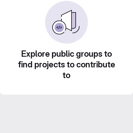
Explore public groups to
find projects to contribute
to