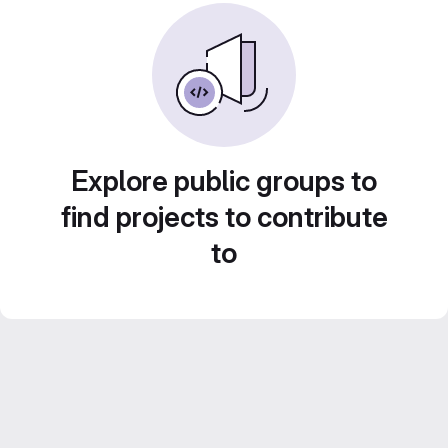
Explore public groups to
find projects to contribute
to