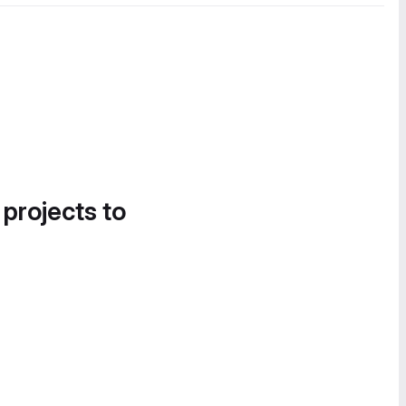
 projects to