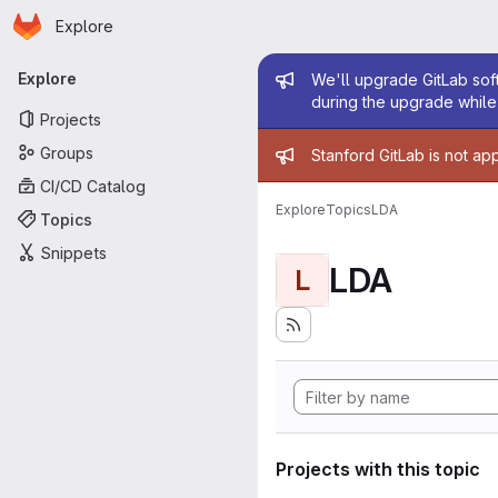
Homepage
Skip to main content
Explore
Primary navigation
Admin mess
Explore
We'll upgrade GitLab soft
during the upgrade while 
Projects
Admin mess
Groups
Stanford GitLab is not ap
CI/CD Catalog
Explore
Topics
LDA
Topics
Snippets
LDA
L
Projects with this topic