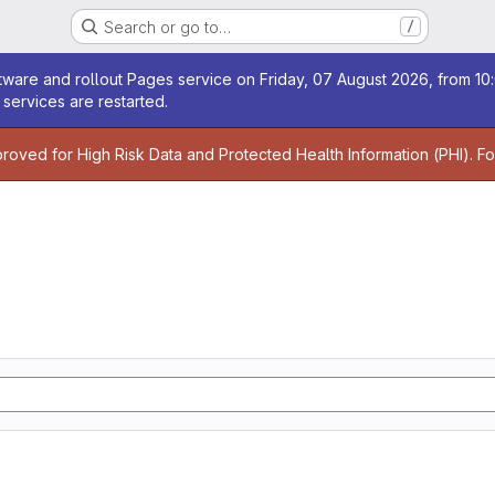
Search or go to…
/
age
ware and rollout Pages service on Friday, 07 August 2026, from 10:
services are restarted.
age
proved for High Risk Data and Protected Health Information (PHI). F