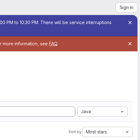
Sign in
00 PM to 10:30 PM. There will be service interruptions
or more information, see
FAQ
.
Java
Most stars
Sort by: