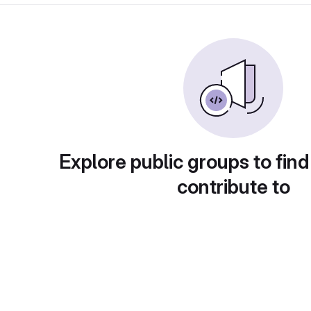
Explore public groups to find
contribute to