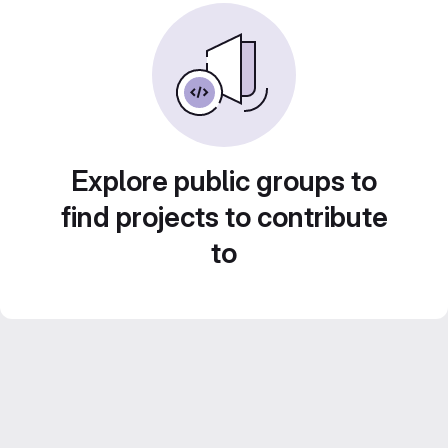
Explore public groups to
find projects to contribute
to