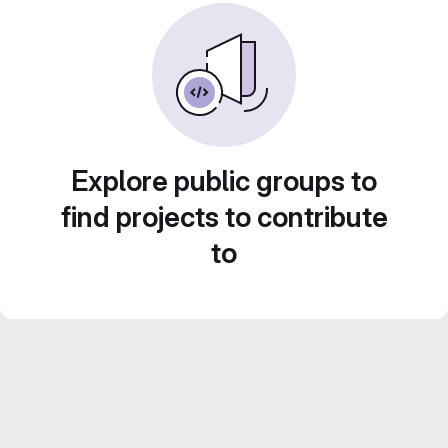
Explore public groups to
find projects to contribute
to