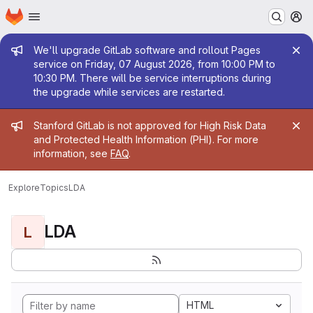
Homepage
Skip to main content
M
Admin message
We'll upgrade GitLab software and rollout Pages
service on Friday, 07 August 2026, from 10:00 PM to
10:30 PM. There will be service interruptions during
the upgrade while services are restarted.
Admin message
Stanford GitLab is not approved for High Risk Data
and Protected Health Information (PHI). For more
information, see
FAQ
.
Explore
Topics
LDA
LDA
L
HTML