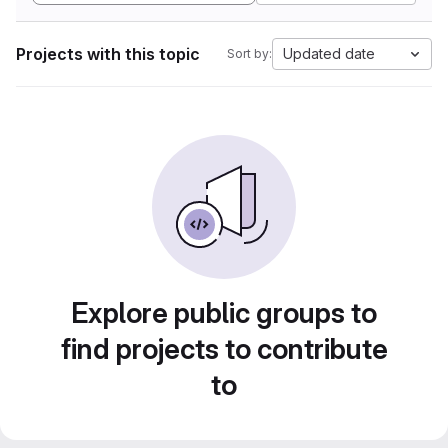
Projects with this topic
Updated date
Sort by:
Explore public groups to
find projects to contribute
to