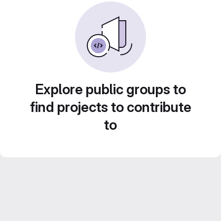
Explore public groups to
find projects to contribute
to