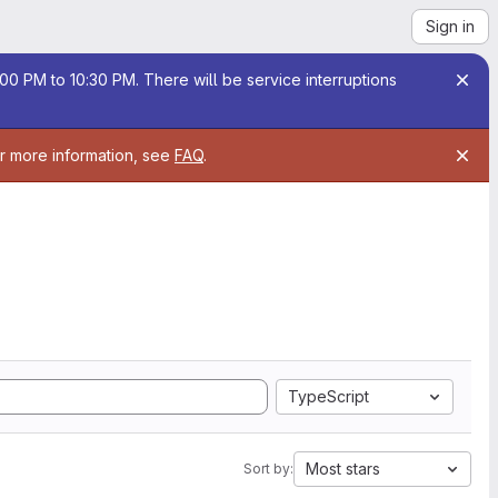
Sign in
00 PM to 10:30 PM. There will be service interruptions
or more information, see
FAQ
.
TypeScript
Most stars
Sort by: