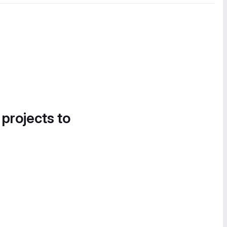
 projects to