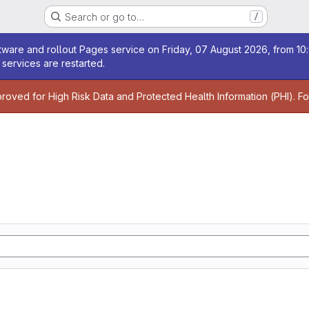
Search or go to…
/
age
ware and rollout Pages service on Friday, 07 August 2026, from 10:
services are restarted.
age
proved for High Risk Data and Protected Health Information (PHI). F