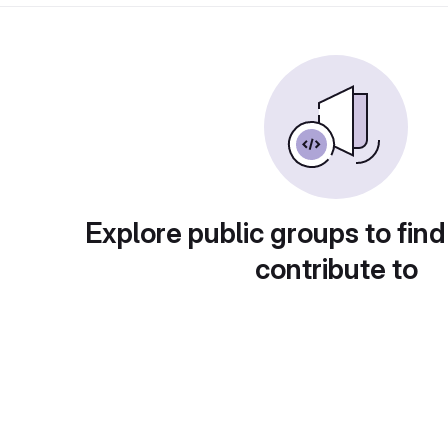
Explore public groups to find
contribute to