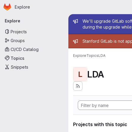
Homepage
Skip to main content
Explore
Primary navigation
Admin mess
Explore
We'll upgrade GitLab soft
during the upgrade while 
Projects
Admin mess
Groups
Stanford GitLab is not ap
CI/CD Catalog
Explore
Topics
LDA
Topics
Snippets
LDA
L
Projects with this topic