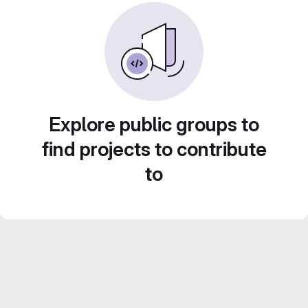
Explore public groups to
find projects to contribute
to