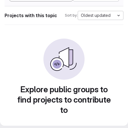
Projects with this topic
Oldest updated
Sort by:
Explore public groups to
find projects to contribute
to