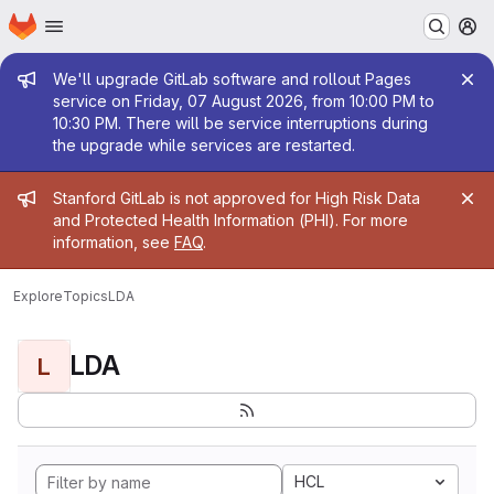
Homepage
Skip to main content
M
Admin message
We'll upgrade GitLab software and rollout Pages
service on Friday, 07 August 2026, from 10:00 PM to
10:30 PM. There will be service interruptions during
the upgrade while services are restarted.
Admin message
Stanford GitLab is not approved for High Risk Data
and Protected Health Information (PHI). For more
information, see
FAQ
.
Explore
Topics
LDA
LDA
L
HCL