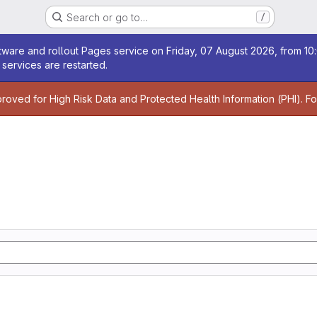
Search or go to…
/
age
ware and rollout Pages service on Friday, 07 August 2026, from 10:
services are restarted.
age
proved for High Risk Data and Protected Health Information (PHI). F