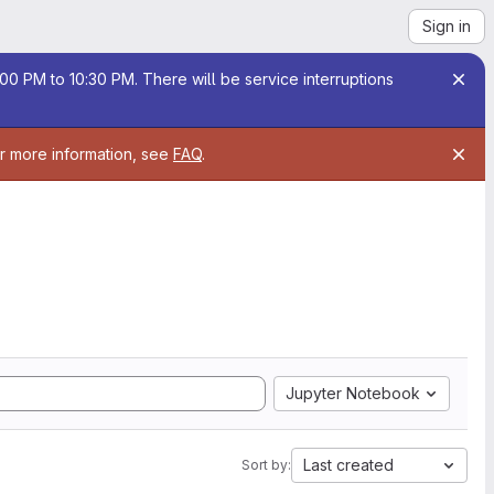
Sign in
00 PM to 10:30 PM. There will be service interruptions
or more information, see
FAQ
.
Jupyter Notebook
Last created
Sort by: