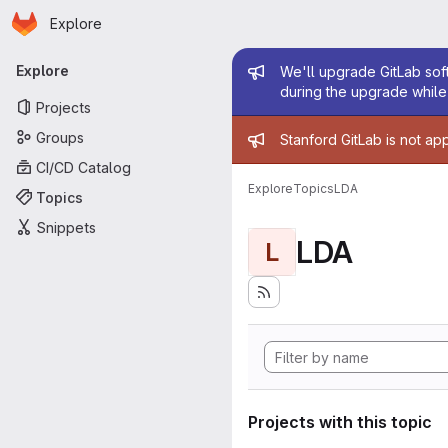
Homepage
Skip to main content
Explore
Primary navigation
Admin mess
Explore
We'll upgrade GitLab soft
during the upgrade while 
Projects
Admin mess
Groups
Stanford GitLab is not ap
CI/CD Catalog
Explore
Topics
LDA
Topics
Snippets
LDA
L
Projects with this topic