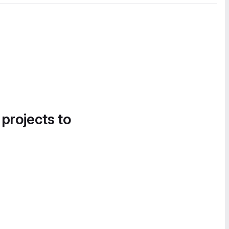
 projects to