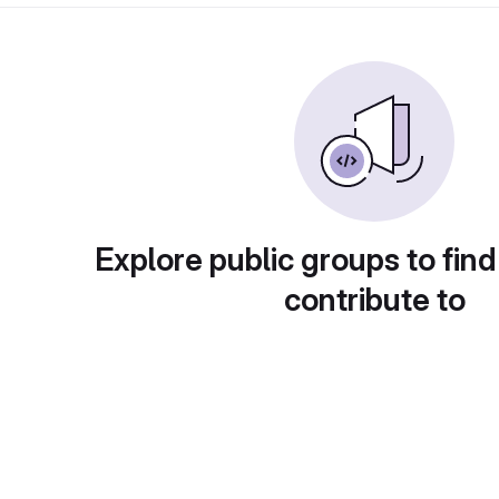
Explore public groups to find
contribute to