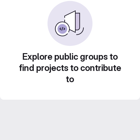
Explore public groups to
find projects to contribute
to