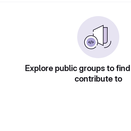
Explore public groups to find
contribute to