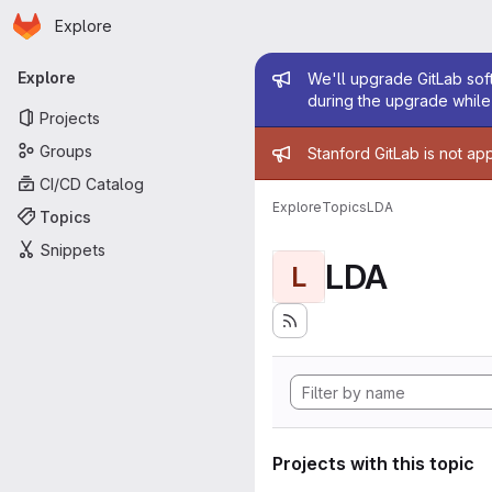
Homepage
Skip to main content
Explore
Primary navigation
Admin mess
Explore
We'll upgrade GitLab soft
during the upgrade while 
Projects
Admin mess
Groups
Stanford GitLab is not ap
CI/CD Catalog
Explore
Topics
LDA
Topics
Snippets
LDA
L
Projects with this topic