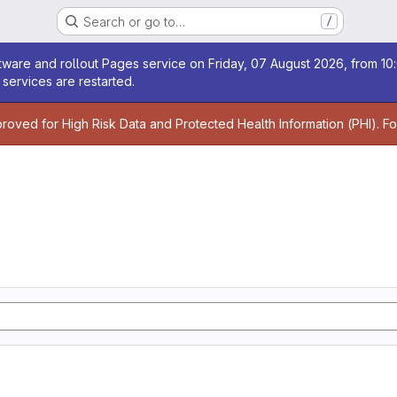
Search or go to…
/
age
ware and rollout Pages service on Friday, 07 August 2026, from 10:
services are restarted.
age
proved for High Risk Data and Protected Health Information (PHI). F