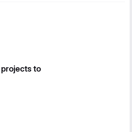
 projects to