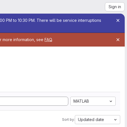
Sign in
00 PM to 10:30 PM. There will be service interruptions
or more information, see
FAQ
.
MATLAB
Updated date
Sort by: