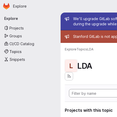
Homepage
Skip to main content
Explore
Primary navigation
Admin mess
Explore
We'll upgrade GitLab soft
during the upgrade while 
Projects
Admin mess
Groups
Stanford GitLab is not ap
CI/CD Catalog
Explore
Topics
LDA
Topics
Snippets
LDA
L
Projects with this topic