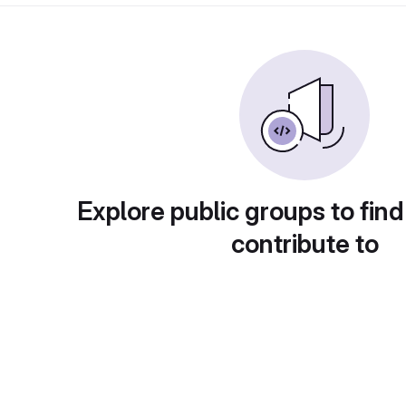
Explore public groups to find
contribute to