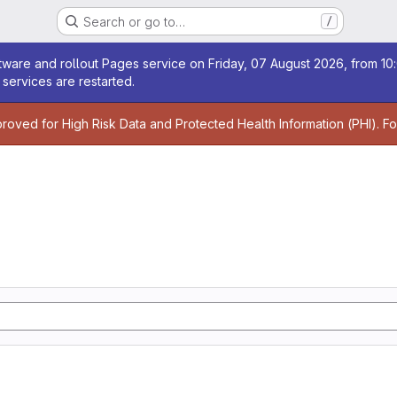
Search or go to…
/
age
ware and rollout Pages service on Friday, 07 August 2026, from 10:
services are restarted.
age
proved for High Risk Data and Protected Health Information (PHI). F