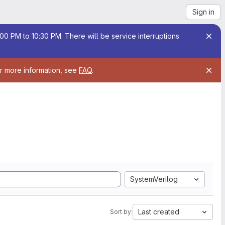
Sign in
00 PM to 10:30 PM. There will be service interruptions
or more information, see
FAQ
.
SystemVerilog
Last created
Sort by: