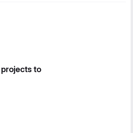
 projects to