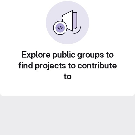
Explore public groups to
find projects to contribute
to