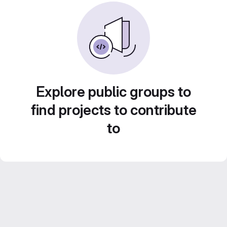
Explore public groups to
find projects to contribute
to