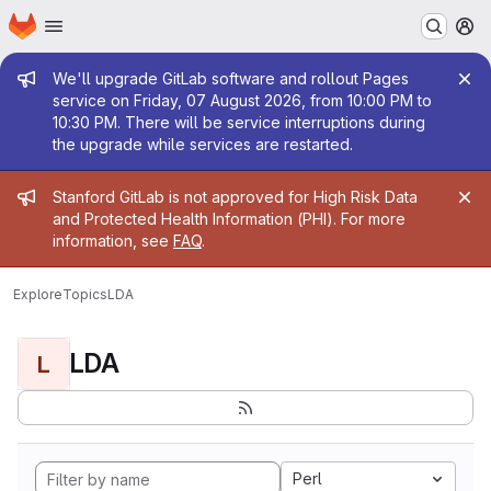
Homepage
Skip to main content
M
Admin message
We'll upgrade GitLab software and rollout Pages
service on Friday, 07 August 2026, from 10:00 PM to
10:30 PM. There will be service interruptions during
the upgrade while services are restarted.
Admin message
Stanford GitLab is not approved for High Risk Data
and Protected Health Information (PHI). For more
information, see
FAQ
.
Explore
Topics
LDA
LDA
L
Perl