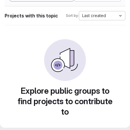
Projects with this topic
Last created
Sort by:
Explore public groups to
find projects to contribute
to