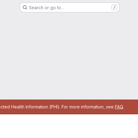
Search or go to…
/
cted Health Information (PHI). For more information, see
FAQ
.