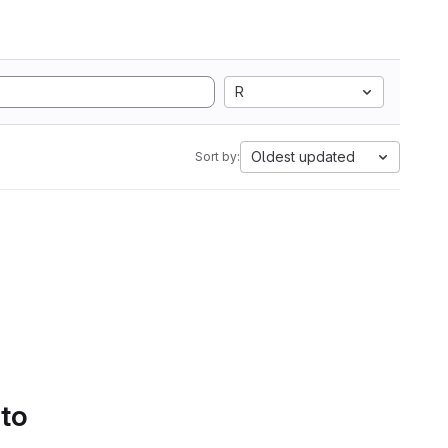
R
Oldest updated
Sort by:
 to