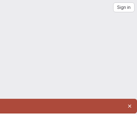
Sign in