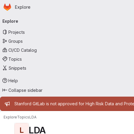
Homepage
Skip to main content
Explore
Primary navigation
Explore
Projects
Groups
CI/CD Catalog
Topics
Snippets
Help
Collapse sidebar
Admin message
Stanford GitLab is not approved for High Risk Data and Prote
Explore
Topics
LDA
LDA
L