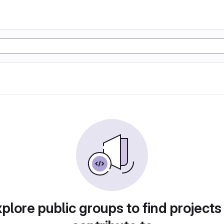
plore public groups to find projects