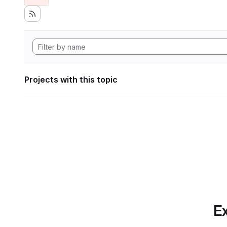
Projects with this topic
Ex