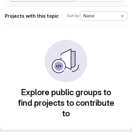
Projects with this topic
Name
Sort by:
Explore public groups to
find projects to contribute
to