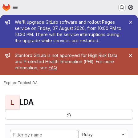
Homepage
Skip to main content
M
Admin message
We'll upgrade GitLab software and rollout Pages
service on Friday, 07 August 2026, from 10:00 PM to
10:30 PM. There will be service interruptions during
the upgrade while services are restarted.
Admin message
Stanford GitLab is not approved for High Risk Data
and Protected Health Information (PHI). For more
information, see
FAQ
.
Explore
Topics
LDA
LDA
L
Ruby