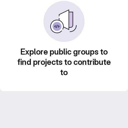
Explore public groups to
find projects to contribute
to