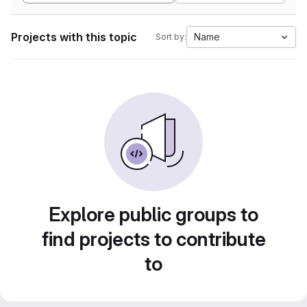
Projects with this topic
Name
Sort by:
Explore public groups to
find projects to contribute
to