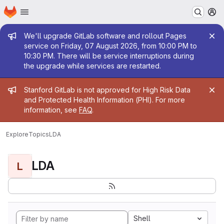
Homepage
Skip to main content
M
Admin message
We'll upgrade GitLab software and rollout Pages
service on Friday, 07 August 2026, from 10:00 PM to
10:30 PM. There will be service interruptions during
the upgrade while services are restarted.
Admin message
Stanford GitLab is not approved for High Risk Data
and Protected Health Information (PHI). For more
information, see
FAQ
.
Explore
Topics
LDA
LDA
L
Shell