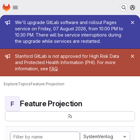
Homepage
Skip to main content
M
Admin message
We'll upgrade GitLab software and rollout Pages
service on Friday, 07 August 2026, from 10:00 PM to
10:30 PM. There will be service interruptions during
the upgrade while services are restarted.
Admin message
Stanford GitLab is not approved for High Risk Data
and Protected Health Information (PHI). For more
information, see
FAQ
.
Explore
Topics
Feature Projection
Feature Projection
F
SystemVerilog