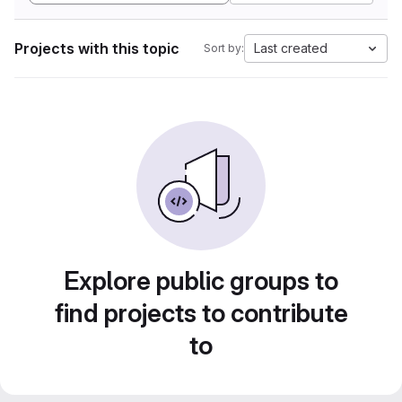
Projects with this topic
Last created
Sort by:
Explore public groups to
find projects to contribute
to