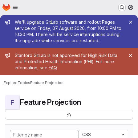
Homepage
Skip to main content
M
Admin message
We'll upgrade GitLab software and rollout Pages
service on Friday, 07 August 2026, from 10:00 PM to
10:30 PM. There will be service interruptions during
the upgrade while services are restarted.
Admin message
Stanford GitLab is not approved for High Risk Data
and Protected Health Information (PHI). For more
information, see
FAQ
.
Explore
Topics
Feature Projection
Feature Projection
F
CSS