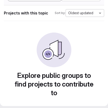
Projects with this topic
Oldest updated
Sort by:
Explore public groups to
find projects to contribute
to