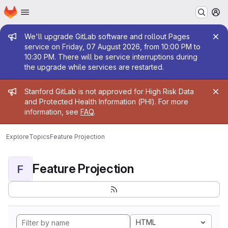
Homepage
Skip to main content
M
Admin message
We'll upgrade GitLab software and rollout Pages
service on Friday, 07 August 2026, from 10:00 PM to
10:30 PM. There will be service interruptions during
the upgrade while services are restarted.
Admin message
Stanford GitLab is not approved for High Risk Data
and Protected Health Information (PHI). For more
information, see
FAQ
.
Explore
Topics
Feature Projection
Feature Projection
F
HTML