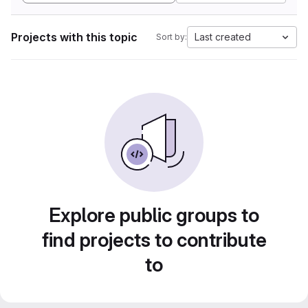
Projects with this topic
Last created
Sort by:
Explore public groups to
find projects to contribute
to