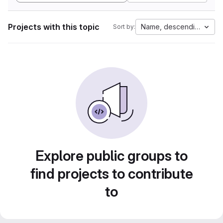
Projects with this topic
Name, descending
Sort by:
Explore public groups to
find projects to contribute
to