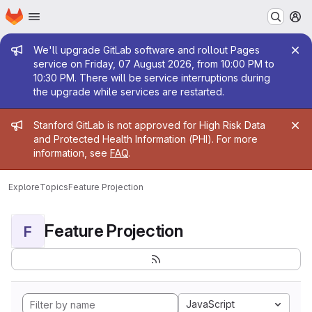
Homepage
Skip to main content
M
Admin message
We'll upgrade GitLab software and rollout Pages
service on Friday, 07 August 2026, from 10:00 PM to
10:30 PM. There will be service interruptions during
the upgrade while services are restarted.
Admin message
Stanford GitLab is not approved for High Risk Data
and Protected Health Information (PHI). For more
information, see
FAQ
.
Explore
Topics
Feature Projection
Feature Projection
F
JavaScript