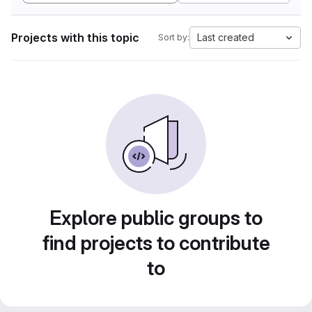
Projects with this topic
Last created
Sort by:
Explore public groups to
find projects to contribute
to