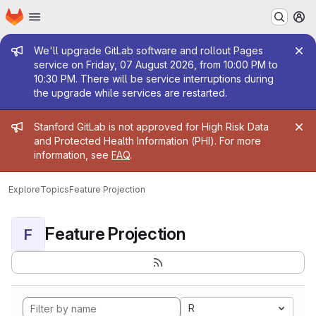
Homepage
Skip to main content
M
Admin message
We'll upgrade GitLab software and rollout Pages
service on Friday, 07 August 2026, from 10:00 PM to
10:30 PM. There will be service interruptions during
the upgrade while services are restarted.
Admin message
Stanford GitLab is not approved for High Risk Data
and Protected Health Information (PHI). For more
information, see
FAQ
.
Explore
Topics
Feature Projection
Feature Projection
F
R