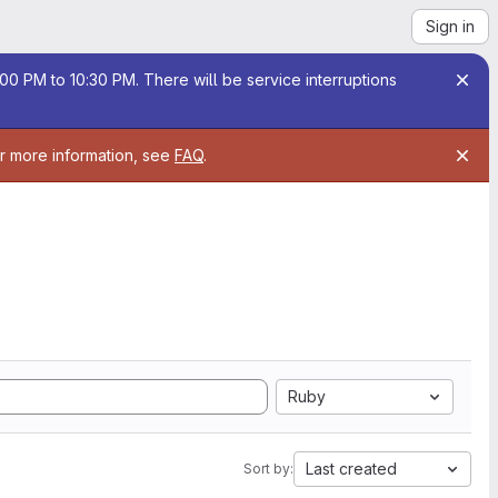
Sign in
00 PM to 10:30 PM. There will be service interruptions
or more information, see
FAQ
.
Ruby
Last created
Sort by: