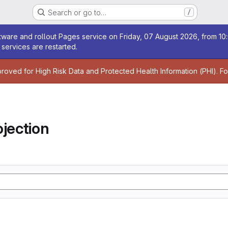
Search or go to…
/
age
ware and rollout Pages service on Friday, 07 August 2026, from 10:
services are restarted.
age
proved for High Risk Data and Protected Health Information (PHI). F
jection