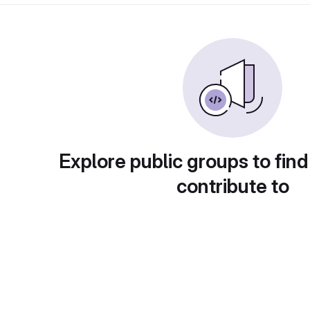
Explore public groups to find
contribute to