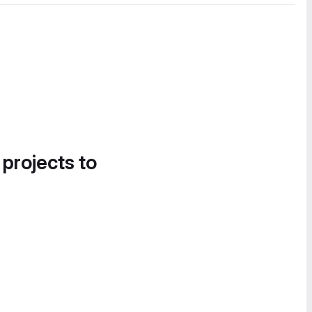
 projects to