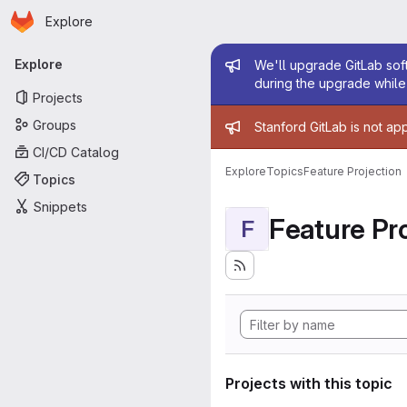
Homepage
Skip to main content
Explore
Primary navigation
Admin mess
Explore
We'll upgrade GitLab soft
during the upgrade while 
Projects
Admin mess
Groups
Stanford GitLab is not ap
CI/CD Catalog
Explore
Topics
Feature Projection
Topics
Snippets
Feature Pro
F
Projects with this topic