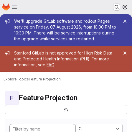
Homepage
Skip to main content
M
Admin message
We'll upgrade GitLab software and rollout Pages
service on Friday, 07 August 2026, from 10:00 PM to
10:30 PM. There will be service interruptions during
the upgrade while services are restarted.
Admin message
Stanford GitLab is not approved for High Risk Data
and Protected Health Information (PHI). For more
information, see
FAQ
.
Explore
Topics
Feature Projection
Feature Projection
F
C