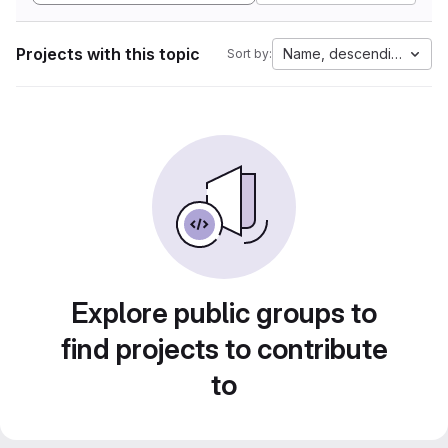
Projects with this topic
Name, descending
Sort by:
Explore public groups to
find projects to contribute
to