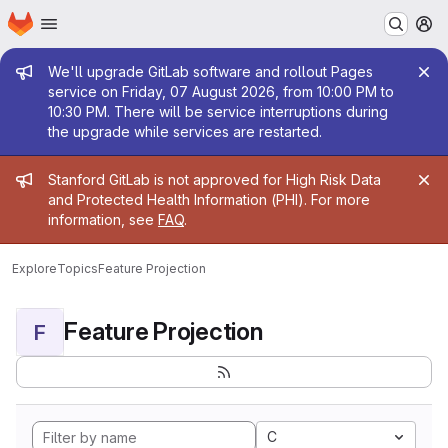
Homepage
Skip to main content
M
Admin message
We'll upgrade GitLab software and rollout Pages
service on Friday, 07 August 2026, from 10:00 PM to
10:30 PM. There will be service interruptions during
the upgrade while services are restarted.
Admin message
Stanford GitLab is not approved for High Risk Data
and Protected Health Information (PHI). For more
information, see
FAQ
.
Explore
Topics
Feature Projection
Feature Projection
F
C