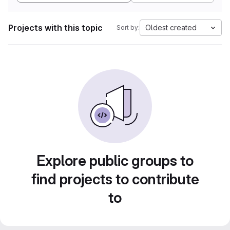
Projects with this topic
Oldest created
Sort by:
Explore public groups to
find projects to contribute
to