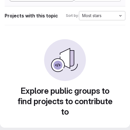
Projects with this topic
Most stars
Sort by:
Explore public groups to
find projects to contribute
to