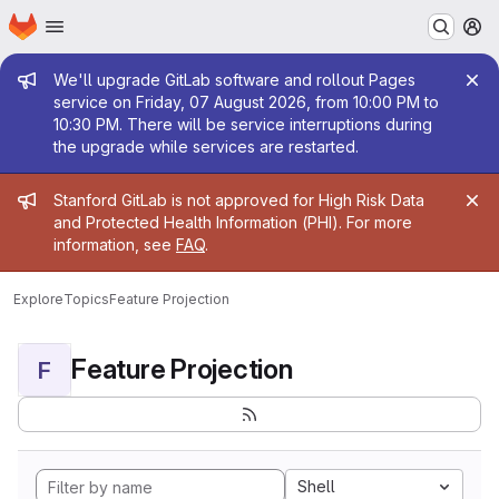
Homepage
Skip to main content
M
Admin message
We'll upgrade GitLab software and rollout Pages
service on Friday, 07 August 2026, from 10:00 PM to
10:30 PM. There will be service interruptions during
the upgrade while services are restarted.
Admin message
Stanford GitLab is not approved for High Risk Data
and Protected Health Information (PHI). For more
information, see
FAQ
.
Explore
Topics
Feature Projection
Feature Projection
F
Shell