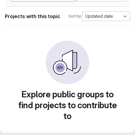
Projects with this topic
Updated date
Sort by:
Explore public groups to
find projects to contribute
to