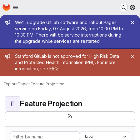
Homepage
Skip to main content
M
Admin message
We'll upgrade GitLab software and rollout Pages
service on Friday, 07 August 2026, from 10:00 PM to
10:30 PM. There will be service interruptions during
the upgrade while services are restarted.
Admin message
Stanford GitLab is not approved for High Risk Data
and Protected Health Information (PHI). For more
information, see
FAQ
.
Explore
Topics
Feature Projection
Feature Projection
F
Java