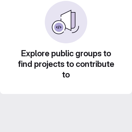
Explore public groups to
find projects to contribute
to