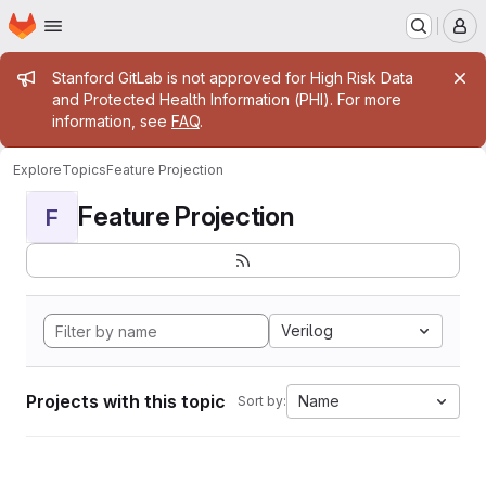
Homepage
Skip to main content
M
Admin message
Stanford GitLab is not approved for High Risk Data
and Protected Health Information (PHI). For more
information, see
FAQ
.
Explore
Topics
Feature Projection
Feature Projection
F
Verilog
Projects with this topic
Name
Sort by: