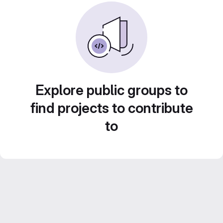
Explore public groups to
find projects to contribute
to