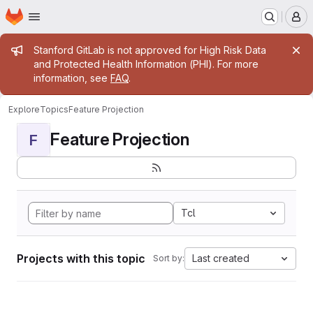
Homepage
Skip to main content
M
Admin message
Stanford GitLab is not approved for High Risk Data
and Protected Health Information (PHI). For more
information, see
FAQ
.
Explore
Topics
Feature Projection
Feature Projection
F
Tcl
Projects with this topic
Last created
Sort by: