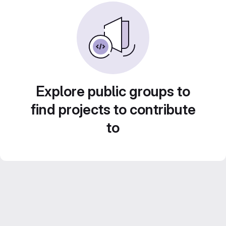
Explore public groups to
find projects to contribute
to