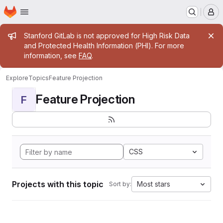
Homepage
Skip to main content
M
Admin message
Stanford GitLab is not approved for High Risk Data
and Protected Health Information (PHI). For more
information, see
FAQ
.
Explore
Topics
Feature Projection
Feature Projection
F
CSS
Projects with this topic
Most stars
Sort by: