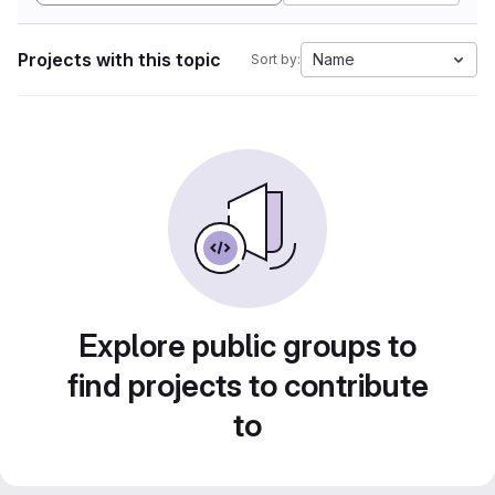
Projects with this topic
Name
Sort by:
Explore public groups to
find projects to contribute
to