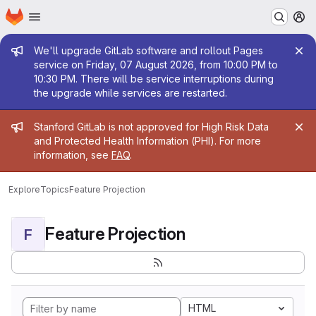
Homepage
Skip to main content
M
Admin message
We'll upgrade GitLab software and rollout Pages
service on Friday, 07 August 2026, from 10:00 PM to
10:30 PM. There will be service interruptions during
the upgrade while services are restarted.
Admin message
Stanford GitLab is not approved for High Risk Data
and Protected Health Information (PHI). For more
information, see
FAQ
.
Explore
Topics
Feature Projection
Feature Projection
F
HTML