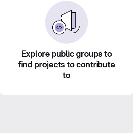
Explore public groups to
find projects to contribute
to