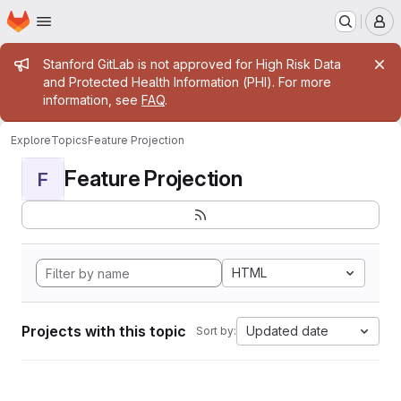
Homepage
Skip to main content
M
Admin message
Stanford GitLab is not approved for High Risk Data
and Protected Health Information (PHI). For more
information, see
FAQ
.
Explore
Topics
Feature Projection
Feature Projection
F
HTML
Projects with this topic
Updated date
Sort by: