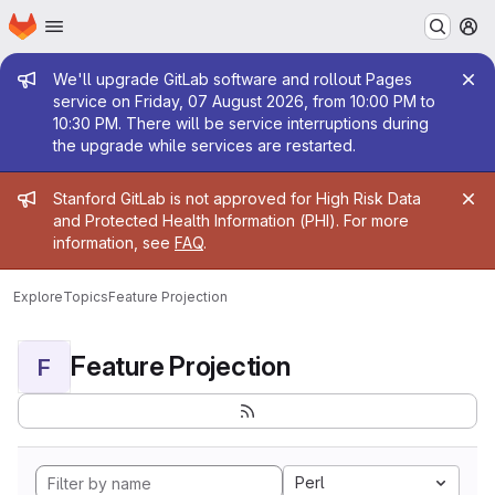
Homepage
Skip to main content
M
Admin message
We'll upgrade GitLab software and rollout Pages
service on Friday, 07 August 2026, from 10:00 PM to
10:30 PM. There will be service interruptions during
the upgrade while services are restarted.
Admin message
Stanford GitLab is not approved for High Risk Data
and Protected Health Information (PHI). For more
information, see
FAQ
.
Explore
Topics
Feature Projection
Feature Projection
F
Perl