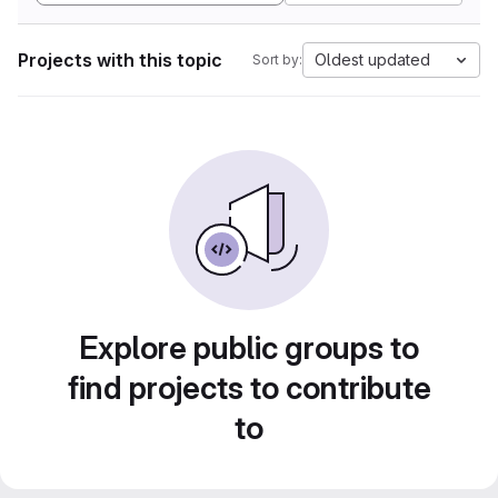
Projects with this topic
Oldest updated
Sort by:
Explore public groups to
find projects to contribute
to