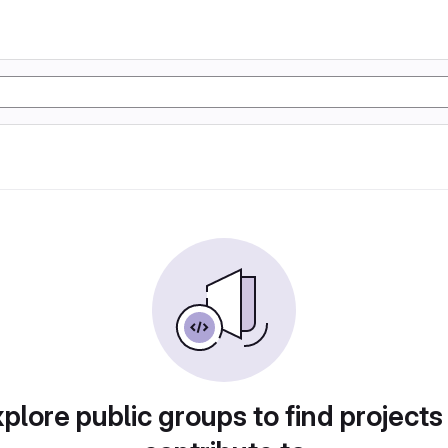
plore public groups to find projects