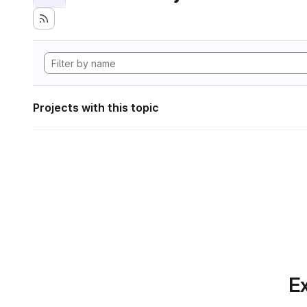
Projects with this topic
Ex