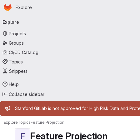
Homepage
Skip to main content
Explore
Primary navigation
Explore
Projects
Groups
CI/CD Catalog
Topics
Snippets
Help
Collapse sidebar
Admin message
Stanford GitLab is not approved for High Risk Data and Prote
Explore
Topics
Feature Projection
Feature Projection
F