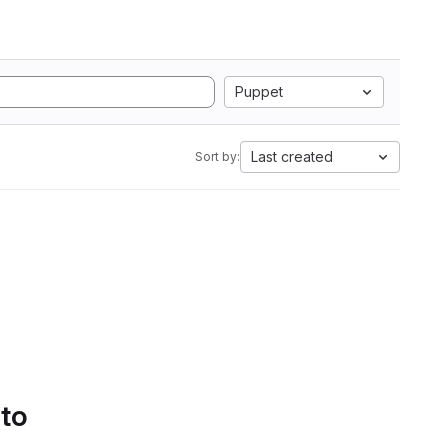
Puppet
Last created
Sort by:
 to