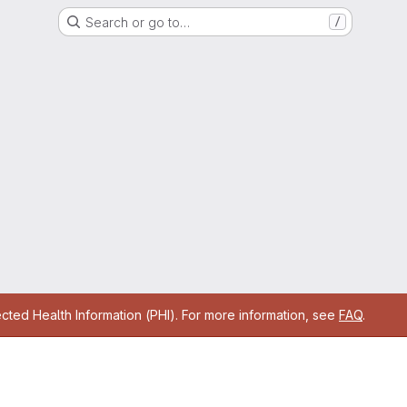
Search or go to…
/
cted Health Information (PHI). For more information, see
FAQ
.