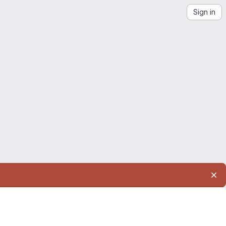
Sign in