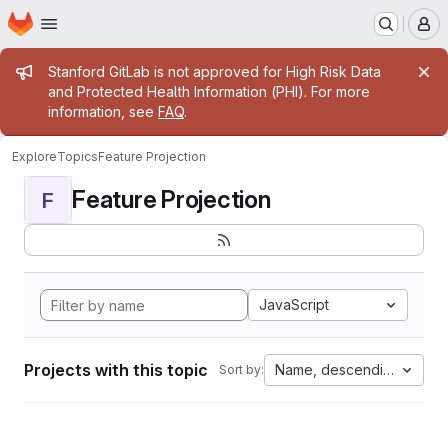
Homepage
Skip to main content
M
Admin message
Stanford GitLab is not approved for High Risk Data
and Protected Health Information (PHI). For more
information, see
FAQ
.
Explore
Topics
Feature Projection
Feature Projection
F
JavaScript
Projects with this topic
Name, descending
Sort by: