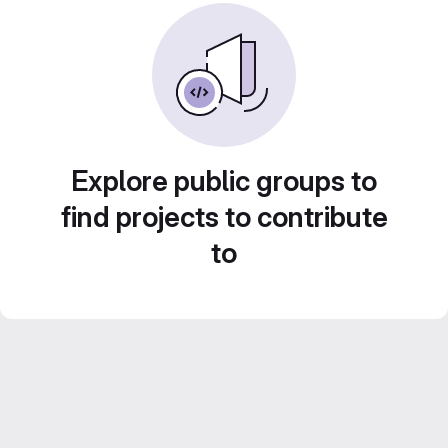
Explore public groups to
find projects to contribute
to