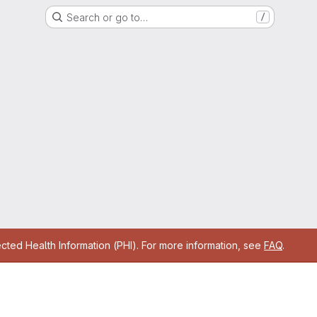
Search or go to…
/
cted Health Information (PHI). For more information, see
FAQ
.