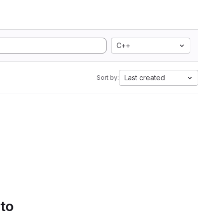
C++
Last created
Sort by:
 to