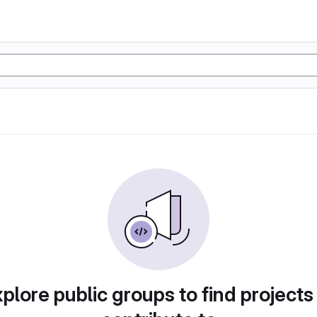
plore public groups to find projects