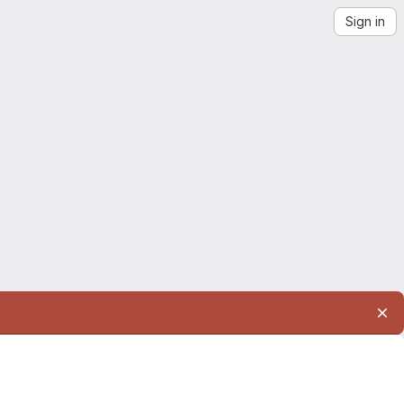
Sign in