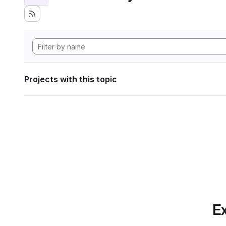
Projects with this topic
Ex