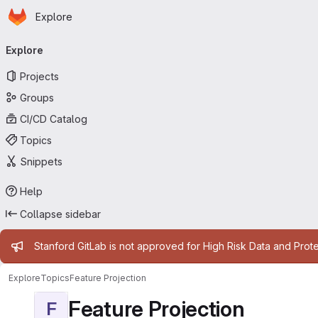
Homepage
Skip to main content
Explore
Primary navigation
Explore
Projects
Groups
CI/CD Catalog
Topics
Snippets
Help
Collapse sidebar
Admin message
Stanford GitLab is not approved for High Risk Data and Prote
Explore
Topics
Feature Projection
Feature Projection
F